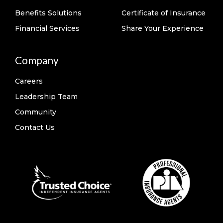
Benefits Solutions
Certificate of Insurance
Financial Services
Share Your Experience
Company
Careers
Leadership Team
Community
Contact Us