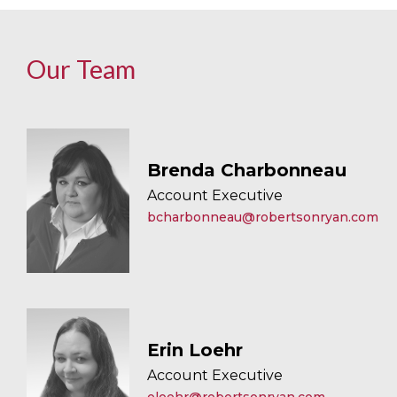
Our Team
Brenda Charbonneau
Account Executive
bcharbonneau@robertsonryan.com
Erin Loehr
Account Executive