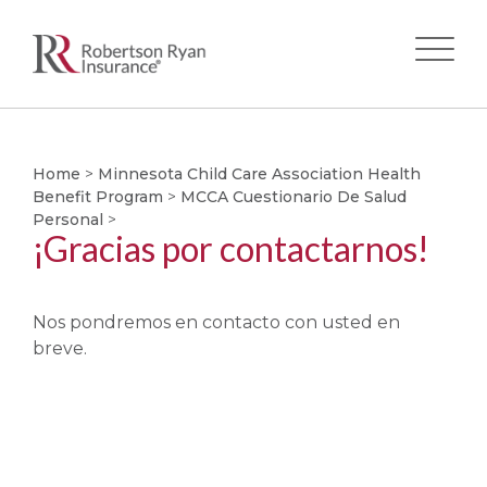
Skip
to
main
Home
>
Minnesota Child Care Association Health
Benefit Program
>
MCCA Cuestionario De Salud
content
Personal
>
¡Gracias por contactarnos!
Nos pondremos en contacto con usted en
breve.