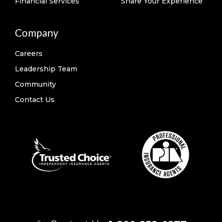
Financial Services
Share Your Experience
Company
Careers
Leadership Team
Community
Contact Us