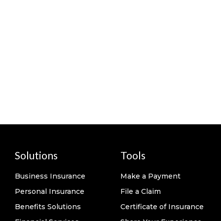
Solutions
Tools
Business Insurance
Make a Payment
Personal Insurance
File a Claim
Benefits Solutions
Certificate of Insurance