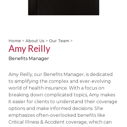
Home
>
About Us
>
Our Team
>
Amy Reilly
Benefits Manager
Amy Reilly, our Benefits Manager, is dedicated
to simplifying the complex and ever-evolving
world of health insurance. With a focus on
breaking down complicated topics, Amy makes
it easier for clients to understand their coverage
options and make informed decisions. She
emphasizes often-overlooked benefits like
Critical Illness & Accident coverage, which can