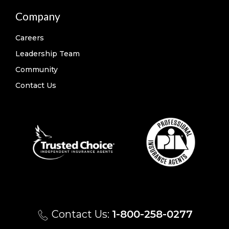
Company
Careers
Leadership Team
Community
Contact Us
Contact Us:
1-800-258-0277