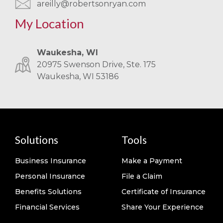
areilly@robertsonryan.com
My Location
Waukesha, WI
20975 Swenson Drive, Ste. 175
Waukesha, WI 53186
Solutions
Tools
Business Insurance
Make a Payment
Personal Insurance
File a Claim
Benefits Solutions
Certificate of Insurance
Financial Services
Share Your Experience