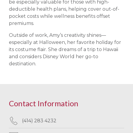
be especially valuable for those with high-
deductible health plans, helping cover out-of-
pocket costs while wellness benefits offset
premiums.
Outside of work, Amy’s creativity shines—
especially at Halloween, her favorite holiday for
its costume flair. She dreams of a trip to Hawaii
and considers Disney World her go-to
destination.
Contact Information
(414) 283 4232