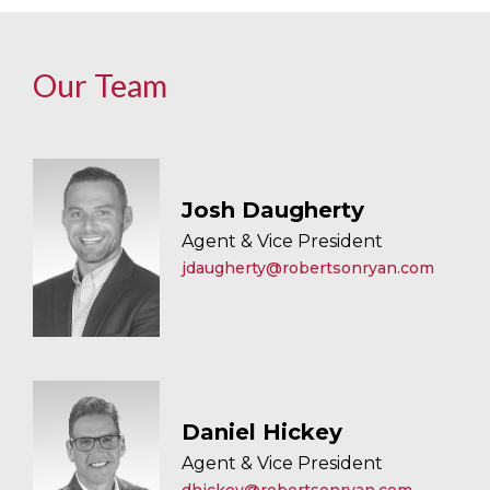
Our Team
Josh Daugherty
Agent & Vice President
jdaugherty@robertsonryan.com
Daniel Hickey
Agent & Vice President