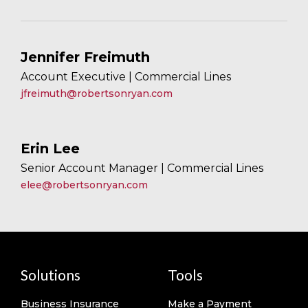
Jennifer Freimuth
Account Executive | Commercial Lines
jfreimuth@robertsonryan.com
Erin Lee
Senior Account Manager | Commercial Lines
elee@robertsonryan.com
Solutions
Tools
Business Insurance
Make a Payment