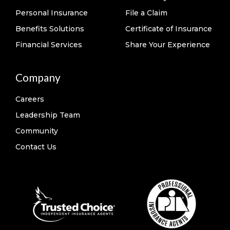
Personal Insurance
File a Claim
Benefits Solutions
Certificate of Insurance
Financial Services
Share Your Experience
Company
Careers
Leadership Team
Community
Contact Us