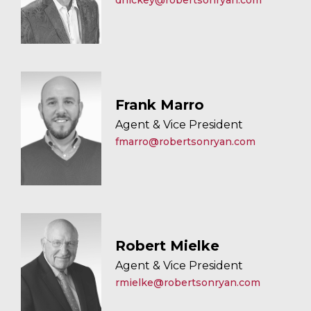
dhickey@robertsonryan.com
Frank Marro
Agent & Vice President
fmarro@robertsonryan.com
Robert Mielke
Agent & Vice President
rmielke@robertsonryan.com