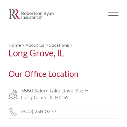
Skip
to
main
Home
>
About Us
>
Locations
>
Long Grove, IL
content
Our Office Location
3880 Salem Lake Drive, Ste. H
Long Grove, IL 60047
(800) 258-0277