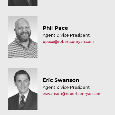
Phil Pace
Agent & Vice President
ppace@robertsonryan.com
Eric Swanson
Agent & Vice President
eswanson@robertsonryan.com